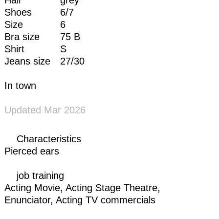
Shoes
6/7
Size
6
Bra size
75 B
Shirt
S
Jeans size
27/30
In town
Updated Mar 2026
Characteristics
Pierced ears
job training
Acting Movie,
Acting Stage Theatre
,
Enunciator
,
Acting TV commercials