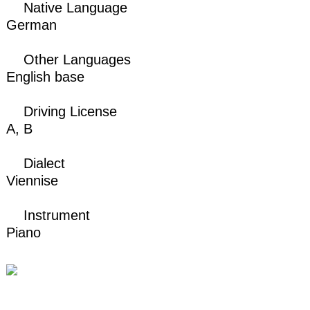
Native Language
German
Other Languages
English base
Driving License
A,
B
Dialect
Viennise
Instrument
Piano