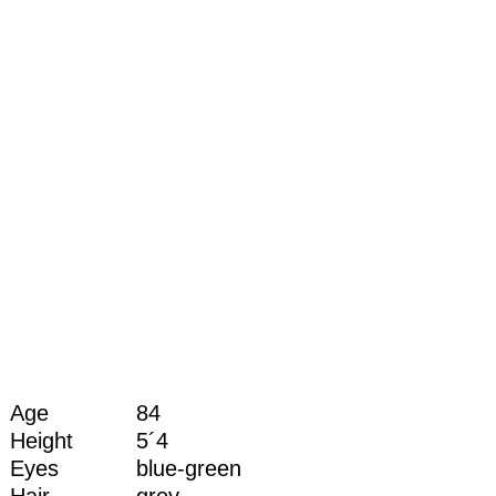
Age
84
Height
5´4
Eyes
blue-green
Hair
grey