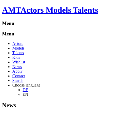
A
M
T
Actors Models Talents
Menu
Menu
Actors
Models
Talents
Kids
Wishlist
News
Apply
Contact
Search
Choose language
DE
EN
News