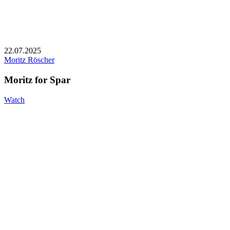
22.07.2025
Moritz Röscher
Moritz for Spar
Watch