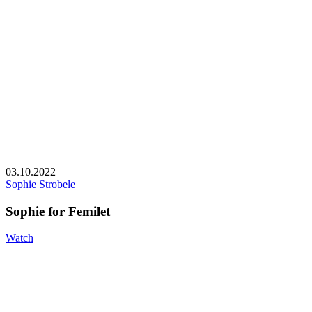
03.10.2022
Sophie Strobele
Sophie for Femilet
Watch