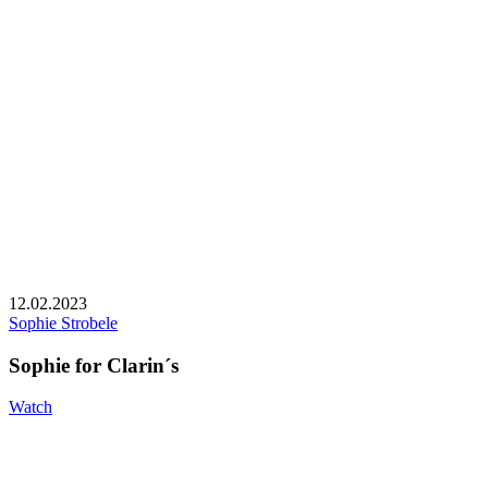
12.02.2023
Sophie Strobele
Sophie for Clarin´s
Watch