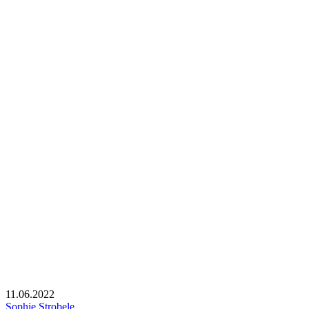
11.06.2022
Sophie Strobele