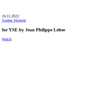
16.11.2022
Sophie Strobele
for YSE by Jean Philippe Lebee
Watch