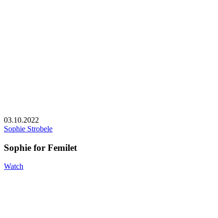
03.10.2022
Sophie Strobele
Sophie for Femilet
Watch