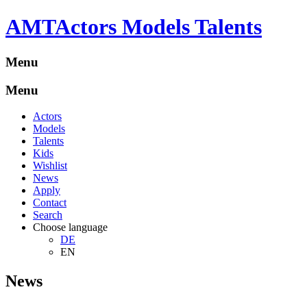
A
M
T
Actors Models Talents
Menu
Menu
Actors
Models
Talents
Kids
Wishlist
News
Apply
Contact
Search
Choose language
DE
EN
News