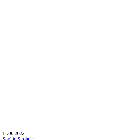
11.06.2022
Sophie Strobele