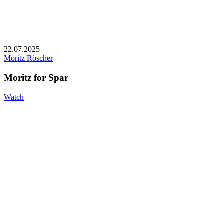
22.07.2025
Moritz Röscher
Moritz for Spar
Watch