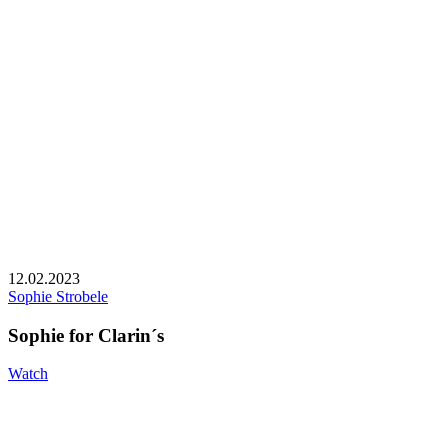
12.02.2023
Sophie Strobele
Sophie for Clarin´s
Watch