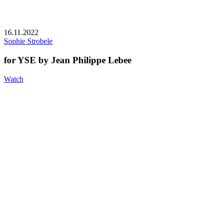
16.11.2022
Sophie Strobele
for YSE by Jean Philippe Lebee
Watch