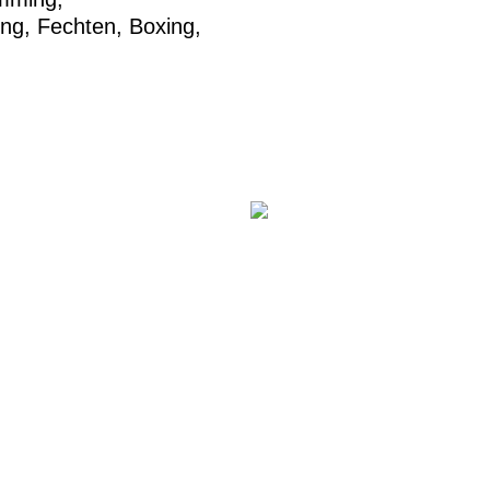
ing
,
Fechten
,
Boxing
,