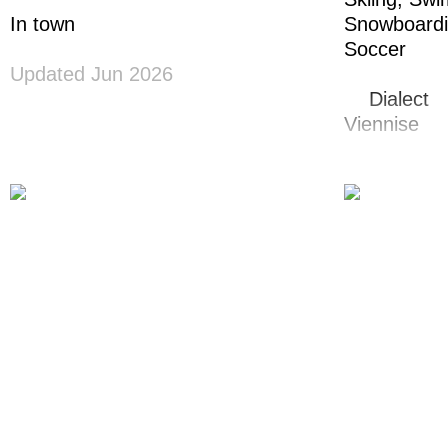
In town
Snowboard
Soccer
Updated Jun 2026
Dialect
Viennise