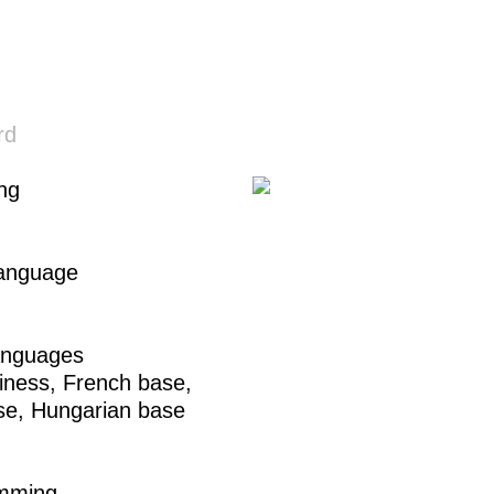
rd
ing
Language
anguages
iness,
French base
,
se
,
Hungarian base
mming
,