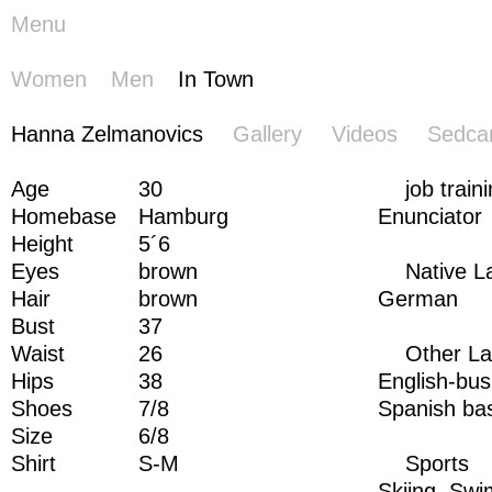
Menu
Women
Men
In Town
Hanna
Hanna Zelmanovics
Gallery
Videos
Sedca
Zelmanovics
Age
30
job train
Homebase
Hamburg
Enunciator
Height
5´6
Eyes
brown
Native 
Hair
brown
German
Bust
37
Waist
26
Other L
Hips
38
English-bus
Shoes
7/8
Spanish ba
Size
6/8
Shirt
S-M
Sports
Skiing,
Swi