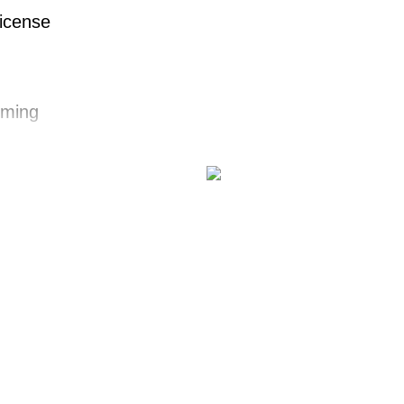
License
ming
zz
nt