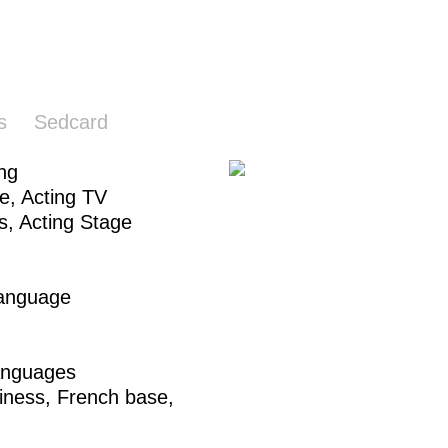
s
Sedcard
ing
ie,
Acting TV
s
,
Acting Stage
Language
anguages
iness,
French base
,