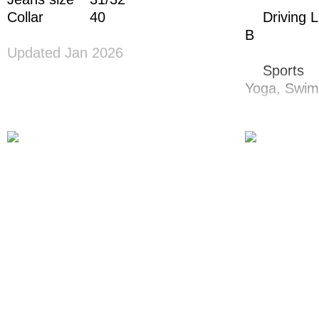
Collar
40
Driving 
B
Updated Jan 2026
Sports
Yoga,
Swim
Dance
Hip Hop,
Ja
Singing
Bariton
Instrume
Piano