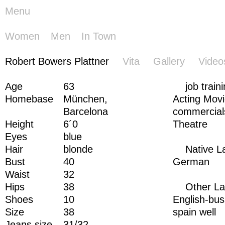
Menu
Women
Men
In Town
Robert
Robert Bowers Plattner
Vita
Gallery
Video
Bowers
Plattner
Age
63
job train
Homebase
München,
Acting Mov
Barcelona
commercial
Height
6´0
Theatre
Eyes
blue
Hair
blonde
Native 
Bust
40
German
Waist
32
Hips
38
Other L
Shoes
10
English-bus
Size
38
spain well
Jeans size
31/32