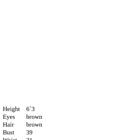
Height
6´3
Eyes
brown
Hair
brown
Bust
39
Waist
31