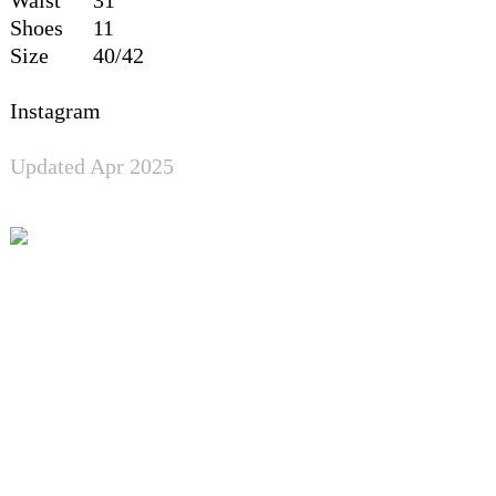
Shoes
11
Size
40/42
Instagram
Updated Apr 2025