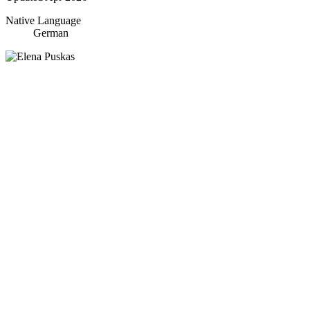
Native Language
German