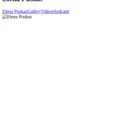
Elena Puskas
Gallery
Videos
Sedcard