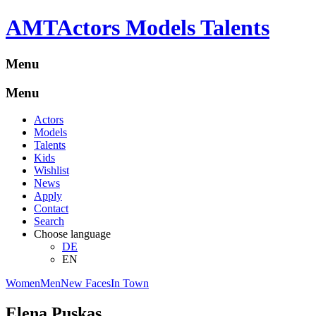
A
M
T
Actors Models Talents
Menu
Menu
Actors
Models
Talents
Kids
Wishlist
News
Apply
Contact
Search
Choose language
DE
EN
Women
Men
New Faces
In Town
Elena Puskas