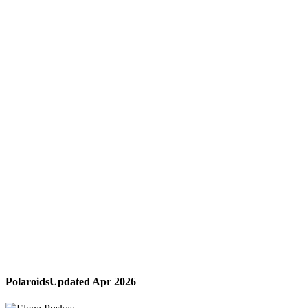
Polaroids
Updated Apr 2026