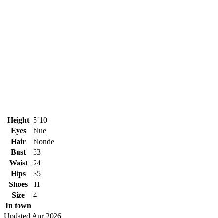
Height
5´10
Eyes
blue
Hair
blonde
Bust
33
Waist
24
Hips
35
Shoes
11
Size
4
In town
Updated Apr 2026