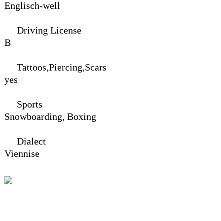
Englisch-well
Driving License
B
Tattoos,Piercing,Scars
yes
Sports
Snowboarding,
Boxing
Dialect
Viennise