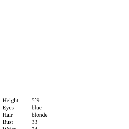
Height
5´9
Eyes
blue
Hair
blonde
Bust
33
Waist
24