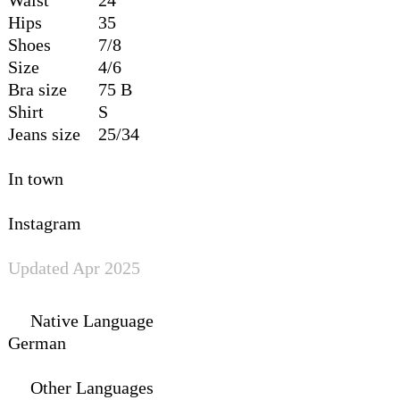
Hips
35
Shoes
7/8
Size
4/6
Bra size
75 B
Shirt
S
Jeans size
25/34
In town
Instagram
Updated Apr 2025
Native Language
German
Other Languages