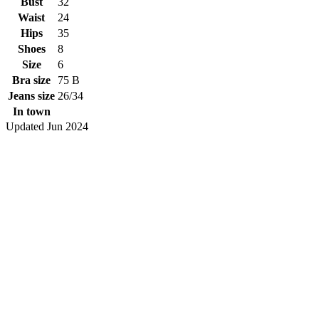
Bust
32
Waist
24
Hips
35
Shoes
8
Size
6
Bra size
75 B
Jeans size
26/34
In town
Updated Jun 2024