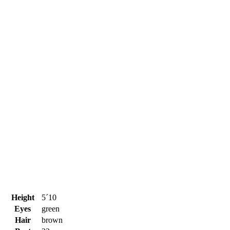
Height
5´10
Eyes
green
Hair
brown