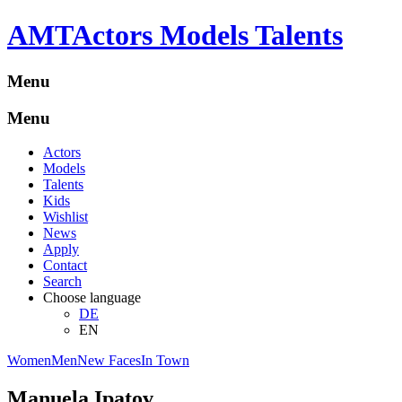
A
M
T
Actors Models Talents
Menu
Menu
Actors
Models
Talents
Kids
Wishlist
News
Apply
Contact
Search
Choose language
DE
EN
Women
Men
New Faces
In Town
Manuela Ipatov