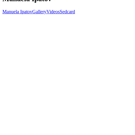
Manuela Ipatov
Gallery
Videos
Sedcard