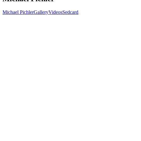
Michael Pichler
Gallery
Videos
Sedcard