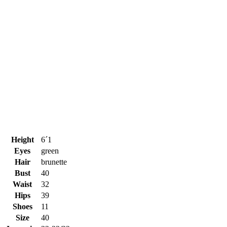
Height
6´1
Eyes
green
Hair
brunette
Bust
40
Waist
32
Hips
39
Shoes
11
Size
40