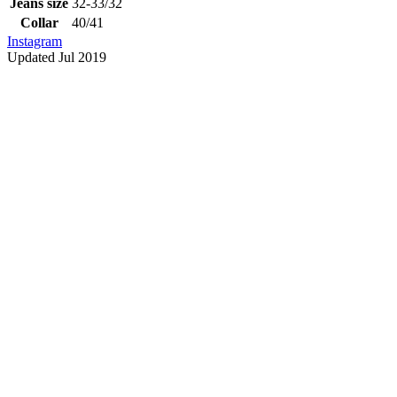
Jeans size
32-33/32
Collar
40/41
Instagram
Updated Jul 2019