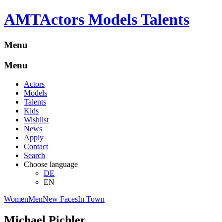
A
M
T
Actors Models Talents
Menu
Menu
Actors
Models
Talents
Kids
Wishlist
News
Apply
Contact
Search
Choose language
DE
EN
Women
Men
New Faces
In Town
Michael Pichler