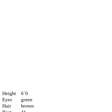
Height
6´0
Eyes
green
Hair
brown
Bust
41