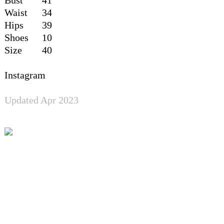
Waist
34
Hips
39
Shoes
10
Size
40
Instagram
Updated Apr 2023