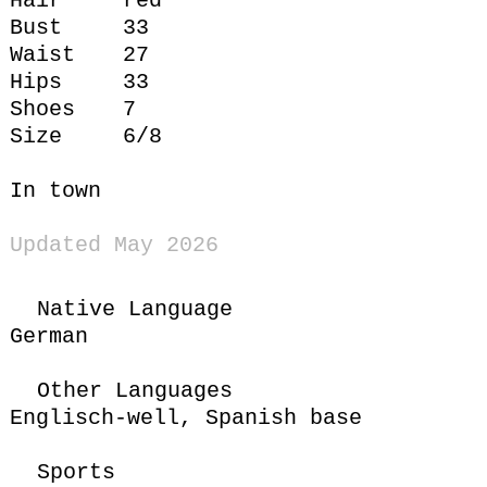
Hair
red
Bust
33
Waist
27
Hips
33
Shoes
7
Size
6/8
In town
Updated May 2026
Native Language
German
Other Languages
Englisch-well,
Spanish base
Sports