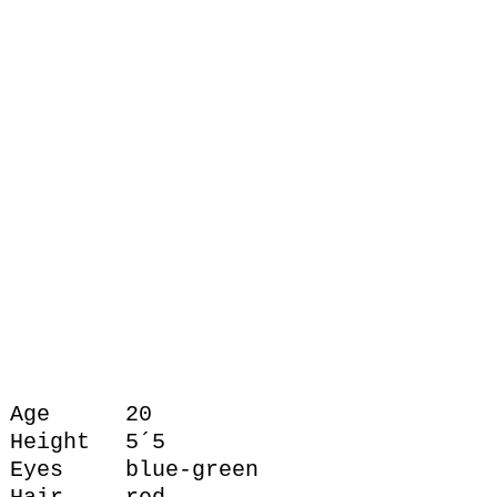
Age
20
Height
5´5
Eyes
blue-green