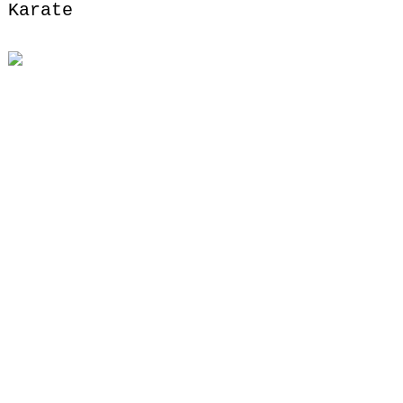
Karate