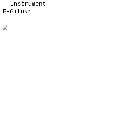
Instrument
E-Gituar