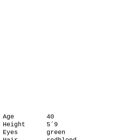
Age
40
Height
5´9
Eyes
green