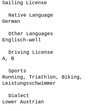
Sailing License
Native Language
German
Other Languages
Englisch-well
Driving License
A,
B
Sports
Running,
Triathlon
,
Biking
,
Leistungsschwimmer
Dialect
Lower Austrian