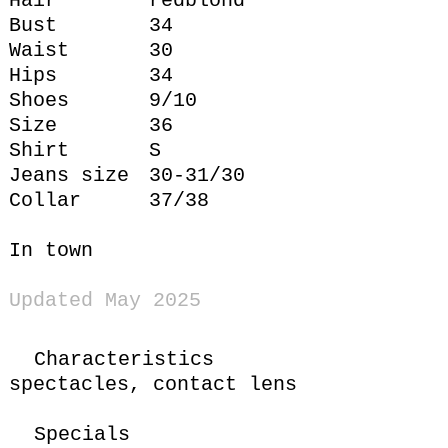
Hair
redblond
Bust
34
Waist
30
Hips
34
Shoes
9/10
Size
36
Shirt
S
Jeans size
30-31/30
Collar
37/38
In town
Updated May 2025
Characteristics
spectacles,
contact lens
Specials